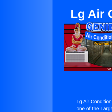
Lg Air 
Lg Air Condition
one of the Large