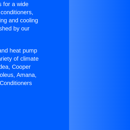
s for a wide
 conditioners,
ing and cooling
ished by our
r and heat pump
riety of climate
idea, Cooper
Soleus, Amana,
 Conditioners