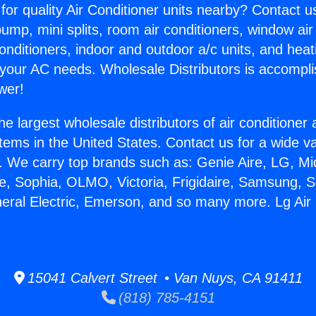
for quality Air Conditioner units nearby? Contact u
pump, mini splits, room air conditioners, window air
onditioners, indoor and outdoor a/c units, and heat
 your AC needs. Wholesale Distributors is accompl
wer!
he largest wholesale distributors of air conditione
stems in the United States. Contact us for a wide va
. We carry top brands such as: Genie Aire, LG, M
ce, Sophia, OLMO, Victoria, Frigidaire, Samsung, 
neral Electric, Emerson, and so many more. Lg Air
15041 Calvert Street • Van Nuys, CA 91411
(818) 785-4151