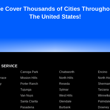
e Cover Thousands of Cities Througho
The United States!
E SERVICE
Canoga Park
Chatsworth
Encino
rrace
Mission Hills
North Hills
North Ho
y
Porter Ranch
Reseda
Sherman
Tujunga
Sylmar
Tarzana
Van Nuys
West Hills
Winnetk
Santa Clarita
Glendale
Palmdal
Pasadena
Burbank
Downey