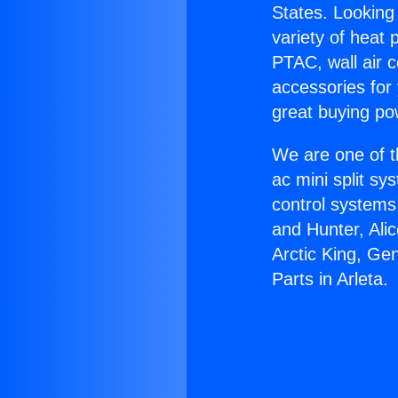
States. Looking 
variety of heat 
PTAC, wall air c
accessories for
great buying po
We are one of t
ac mini split sy
control systems
and Hunter, Ali
Arctic King, Ge
Parts in Arleta.