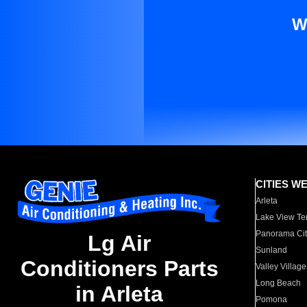
W
CITIES W
Arleta
Lake View Te
Panorama Cit
Lg Air
Sunland
Conditioners Parts
Valley Village
Long Beach
in Arleta
Pomona