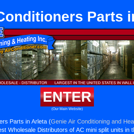
Conditioners Parts i
ENTER
(Our Main Website)
ers Parts in Arleta (
Genie Air Conditioning and Heat
st Wholesale Distributors of AC mini split units in 