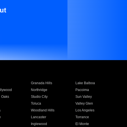
ut
Granada Hills
Lake Balboa
llywood
Northridge
Pacoima
 Oaks
Studio City
Sun Valley
Toluca
Valley Glen
a
Woodland Hills
Los Angeles
e
Lancaster
Torrance
Inglewood
El Monte