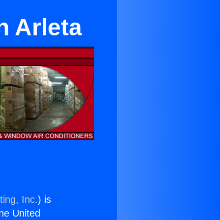
n Arleta
ing, Inc.
) is
the United