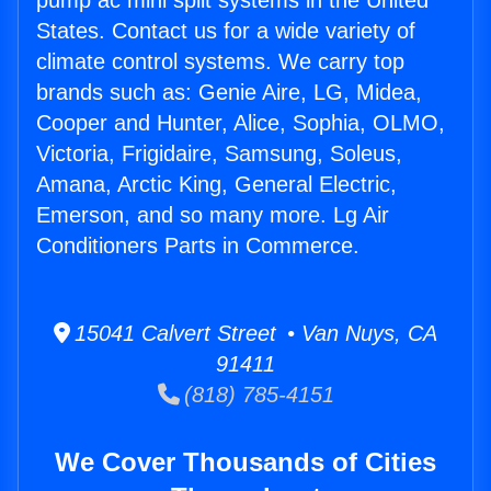
pump ac mini split systems in the United
States. Contact us for a wide variety of
climate control systems. We carry top
brands such as: Genie Aire, LG, Midea,
Cooper and Hunter, Alice, Sophia, OLMO,
Victoria, Frigidaire, Samsung, Soleus,
Amana, Arctic King, General Electric,
Emerson, and so many more. Lg Air
Conditioners Parts in Commerce.
15041 Calvert Street • Van Nuys, CA
91411
(818) 785-4151
We Cover Thousands of Cities