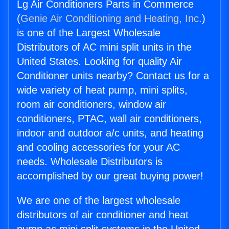
Lg Air Conditioners Parts in Commerce
(
Genie Air Conditioning and Heating, Inc.
)
is one of the Largest Wholesale
Distributors of AC mini split units in the
United States. Looking for quality Air
Conditioner units nearby? Contact us for a
wide variety of heat pump, mini splits,
room air conditioners, window air
conditioners, PTAC, wall air conditioners,
indoor and outdoor a/c units, and heating
and cooling accessories for your AC
needs. Wholesale Distributors is
accomplished by our great buying power!
We are one of the largest wholesale
distributors of air conditioner and heat