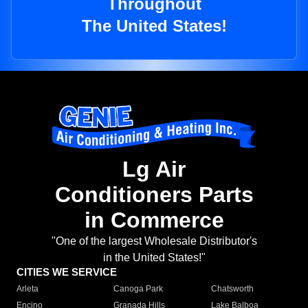
Throughout
The United States!
Lg Air
Conditioners Parts
in Commerce
"One of the largest Wholesale Distributor's
in the United States!"
CITIES WE SERVICE
Arleta
Canoga Park
Chatsworth
Encino
Granada Hills
Lake Balboa