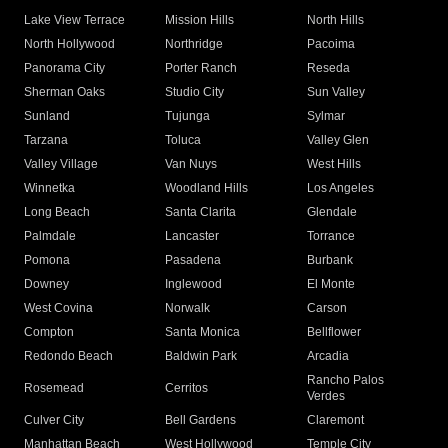
Lake View Terrace
Mission Hills
North Hills
North Hollywood
Northridge
Pacoima
Panorama City
Porter Ranch
Reseda
Sherman Oaks
Studio City
Sun Valley
Sunland
Tujunga
Sylmar
Tarzana
Toluca
Valley Glen
Valley Village
Van Nuys
West Hills
Winnetka
Woodland Hills
Los Angeles
Long Beach
Santa Clarita
Glendale
Palmdale
Lancaster
Torrance
Pomona
Pasadena
Burbank
Downey
Inglewood
El Monte
West Covina
Norwalk
Carson
Compton
Santa Monica
Bellflower
Redondo Beach
Baldwin Park
Arcadia
Rancho Palos
Rosemead
Cerritos
Verdes
Culver City
Bell Gardens
Claremont
Manhattan Beach
West Hollywood
Temple City