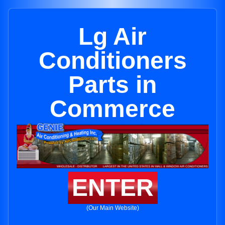
Lg Air
Conditioners
Parts in
Commerce
ENTER
(Our Main Website)