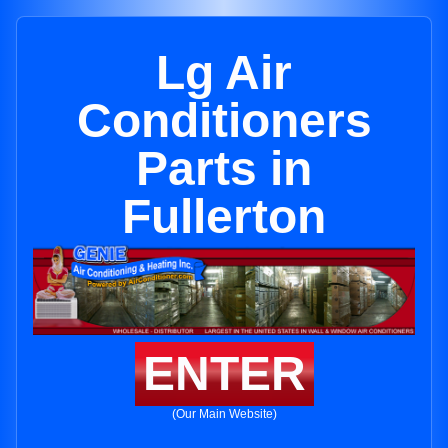
Lg Air
Conditioners
Parts in
Fullerton
ENTER
(Our Main Website)