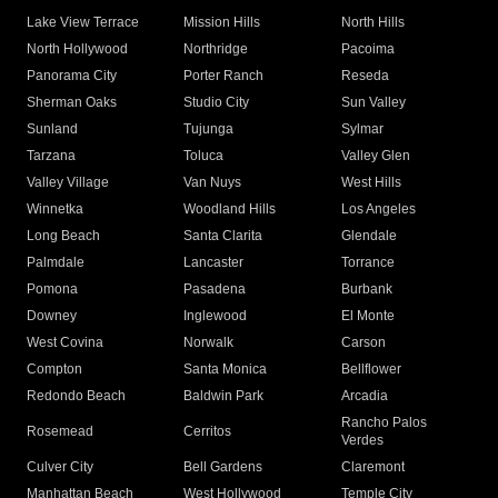
Lake View Terrace
Mission Hills
North Hills
North Hollywood
Northridge
Pacoima
Panorama City
Porter Ranch
Reseda
Sherman Oaks
Studio City
Sun Valley
Sunland
Tujunga
Sylmar
Tarzana
Toluca
Valley Glen
Valley Village
Van Nuys
West Hills
Winnetka
Woodland Hills
Los Angeles
Long Beach
Santa Clarita
Glendale
Palmdale
Lancaster
Torrance
Pomona
Pasadena
Burbank
Downey
Inglewood
El Monte
West Covina
Norwalk
Carson
Compton
Santa Monica
Bellflower
Redondo Beach
Baldwin Park
Arcadia
Rancho Palos
Rosemead
Cerritos
Verdes
Culver City
Bell Gardens
Claremont
Manhattan Beach
West Hollywood
Temple City