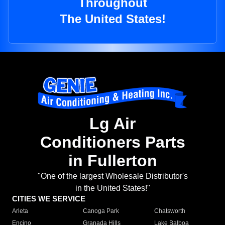
Throughout
The United States!
Lg Air
Conditioners Parts
in Fullerton
"One of the largest Wholesale Distributor's
in the United States!"
CITIES WE SERVICE
Arleta
Canoga Park
Chatsworth
Encino
Granada Hills
Lake Balboa