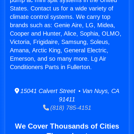
pump ac mini split systems in the United
States. Contact us for a wide variety of
climate control systems. We carry top
brands such as: Genie Aire, LG, Midea,
Cooper and Hunter, Alice, Sophia, OLMO,
Victoria, Frigidaire, Samsung, Soleus,
Amana, Arctic King, General Electric,
Emerson, and so many more. Lg Air
Conditioners Parts in Fullerton.
15041 Calvert Street • Van Nuys, CA
91411
(818) 785-4151
We Cover Thousands of Cities