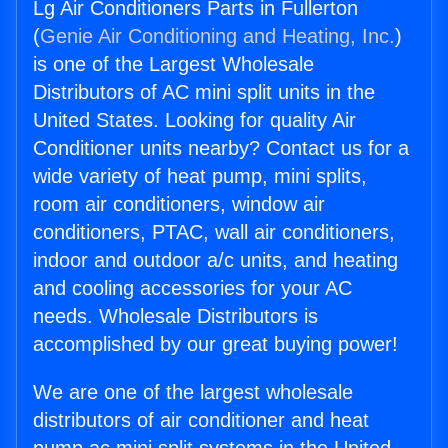
Lg Air Conditioners Parts in Fullerton
(
Genie Air Conditioning and Heating, Inc.
)
is one of the Largest Wholesale
Distributors of AC mini split units in the
United States. Looking for quality Air
Conditioner units nearby? Contact us for a
wide variety of heat pump, mini splits,
room air conditioners, window air
conditioners, PTAC, wall air conditioners,
indoor and outdoor a/c units, and heating
and cooling accessories for your AC
needs. Wholesale Distributors is
accomplished by our great buying power!
We are one of the largest wholesale
distributors of air conditioner and heat