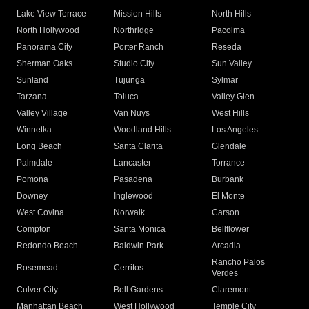
Lake View Terrace
Mission Hills
North Hills
North Hollywood
Northridge
Pacoima
Panorama City
Porter Ranch
Reseda
Sherman Oaks
Studio City
Sun Valley
Sunland
Tujunga
Sylmar
Tarzana
Toluca
Valley Glen
Valley Village
Van Nuys
West Hills
Winnetka
Woodland Hills
Los Angeles
Long Beach
Santa Clarita
Glendale
Palmdale
Lancaster
Torrance
Pomona
Pasadena
Burbank
Downey
Inglewood
El Monte
West Covina
Norwalk
Carson
Compton
Santa Monica
Bellflower
Redondo Beach
Baldwin Park
Arcadia
Rancho Palos
Rosemead
Cerritos
Verdes
Culver City
Bell Gardens
Claremont
Manhattan Beach
West Hollywood
Temple City