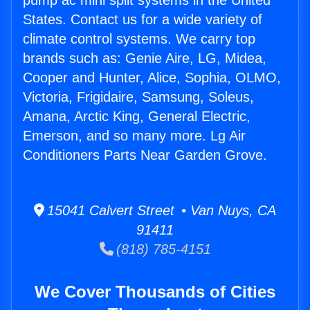
pump ac mini split systems in the United
States. Contact us for a wide variety of
climate control systems. We carry top
brands such as: Genie Aire, LG, Midea,
Cooper and Hunter, Alice, Sophia, OLMO,
Victoria, Frigidaire, Samsung, Soleus,
Amana, Arctic King, General Electric,
Emerson, and so many more. Lg Air
Conditioners Parts Near Garden Grove.
15041 Calvert Street • Van Nuys, CA
91411
(818) 785-4151
We Cover Thousands of Cities