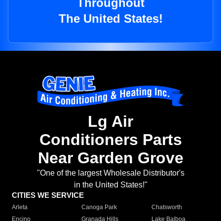
Throughout
The United States!
Lg Air
Conditioners Parts
Near Garden Grove
"One of the largest Wholesale Distributor's
in the United States!"
CITIES WE SERVICE
Arleta
Canoga Park
Chatsworth
Encino
Granada Hills
Lake Balboa