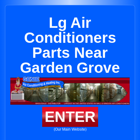
Lg Air
Conditioners
Parts Near
Garden Grove
ENTER
(Our Main Website)