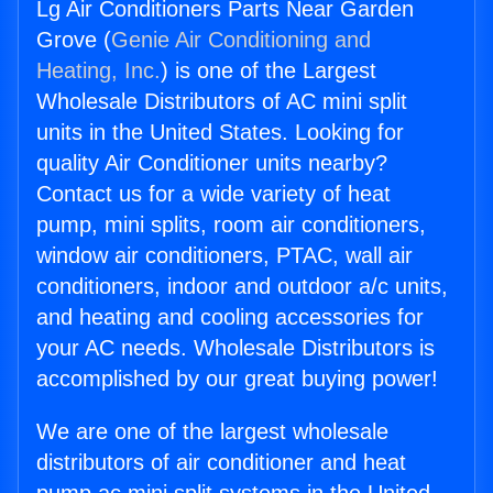
Lg Air Conditioners Parts Near Garden
Grove (
Genie Air Conditioning and
Heating, Inc.
) is one of the Largest
Wholesale Distributors of AC mini split
units in the United States. Looking for
quality Air Conditioner units nearby?
Contact us for a wide variety of heat
pump, mini splits, room air conditioners,
window air conditioners, PTAC, wall air
conditioners, indoor and outdoor a/c units,
and heating and cooling accessories for
your AC needs. Wholesale Distributors is
accomplished by our great buying power!
We are one of the largest wholesale
distributors of air conditioner and heat