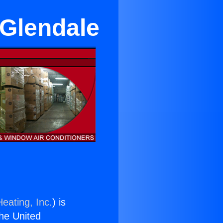
 Glendale
eating, Inc.
) is
the United