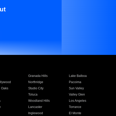
ut
Granada Hills
Lake Balboa
llywood
Northridge
Pacoima
 Oaks
Studio City
Sun Valley
Toluca
Valley Glen
a
Woodland Hills
Los Angeles
e
Lancaster
Torrance
Inglewood
El Monte