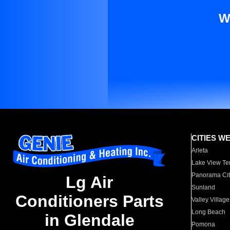
W
CITIES W
Arleta
Lake View Te
Panorama Cit
Lg Air
Sunland
Conditioners Parts
Valley Village
Long Beach
in Glendale
Pomona