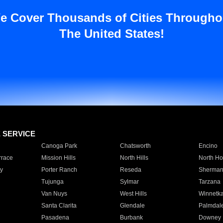
e Cover Thousands of Cities Througho
The United States!
E SERVICE
Canoga Park
Chatsworth
Encino
rrace
Mission Hills
North Hills
North Ho
y
Porter Ranch
Reseda
Sherman
Tujunga
Sylmar
Tarzana
Van Nuys
West Hills
Winnetk
Santa Clarita
Glendale
Palmdal
Pasadena
Burbank
Downey