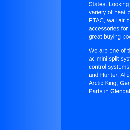
States. Looking 
variety of heat 
PTAC, wall air c
accessories for
great buying po
We are one of t
ac mini split sy
control systems
and Hunter, Ali
Arctic King, Ge
Parts in Glendal