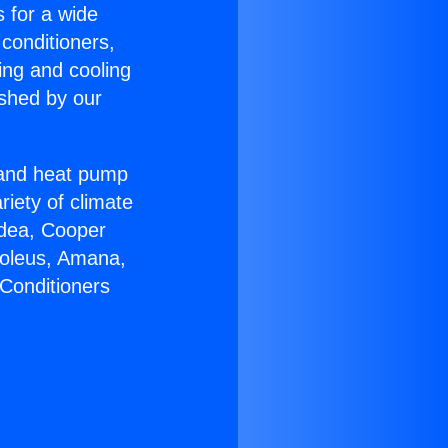
s for a wide
 conditioners,
ing and cooling
ished by our
r and heat pump
riety of climate
idea, Cooper
Soleus, Amana,
 Conditioners