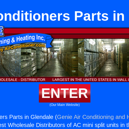
onditioners Parts in
ENTER
(Our Main Website)
ers Parts in Glendale (
Genie Air Conditioning and H
st Wholesale Distributors of AC mini split units in 