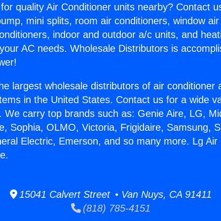
for quality Air Conditioner units nearby? Contact u
pump, mini splits, room air conditioners, window air
onditioners, indoor and outdoor a/c units, and heat
 your AC needs. Wholesale Distributors is accompl
wer!
he largest wholesale distributors of air conditione
stems in the United States. Contact us for a wide va
. We carry top brands such as: Genie Aire, LG, M
ce, Sophia, OLMO, Victoria, Frigidaire, Samsung, 
neral Electric, Emerson, and so many more. Lg Air
e.
15041 Calvert Street • Van Nuys, CA 91411
(818) 785-4151