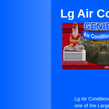
Lg Air C
Lg Air Condition
one of the Large