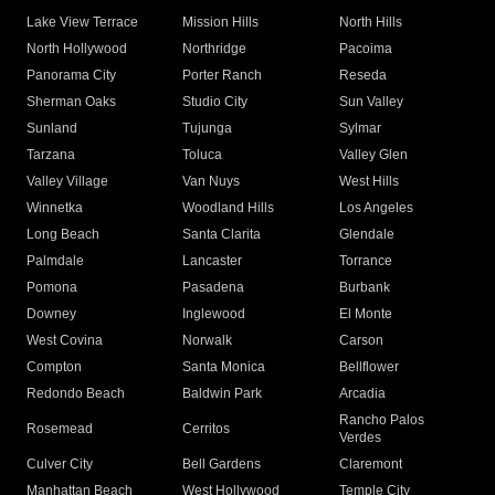
Lake View Terrace
Mission Hills
North Hills
North Hollywood
Northridge
Pacoima
Panorama City
Porter Ranch
Reseda
Sherman Oaks
Studio City
Sun Valley
Sunland
Tujunga
Sylmar
Tarzana
Toluca
Valley Glen
Valley Village
Van Nuys
West Hills
Winnetka
Woodland Hills
Los Angeles
Long Beach
Santa Clarita
Glendale
Palmdale
Lancaster
Torrance
Pomona
Pasadena
Burbank
Downey
Inglewood
El Monte
West Covina
Norwalk
Carson
Compton
Santa Monica
Bellflower
Redondo Beach
Baldwin Park
Arcadia
Rancho Palos
Rosemead
Cerritos
Verdes
Culver City
Bell Gardens
Claremont
Manhattan Beach
West Hollywood
Temple City