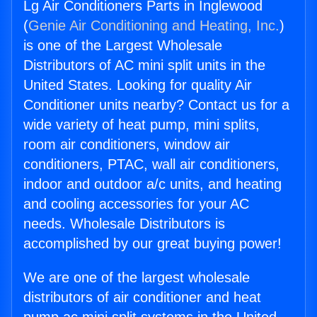
Lg Air Conditioners Parts in Inglewood
(
Genie Air Conditioning and Heating, Inc.
)
is one of the Largest Wholesale
Distributors of AC mini split units in the
United States. Looking for quality Air
Conditioner units nearby? Contact us for a
wide variety of heat pump, mini splits,
room air conditioners, window air
conditioners, PTAC, wall air conditioners,
indoor and outdoor a/c units, and heating
and cooling accessories for your AC
needs. Wholesale Distributors is
accomplished by our great buying power!
We are one of the largest wholesale
distributors of air conditioner and heat