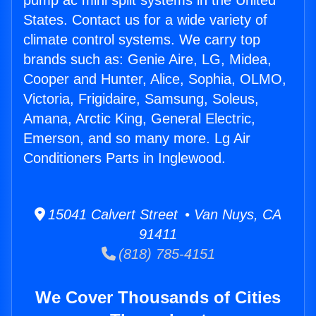
pump ac mini split systems in the United
States. Contact us for a wide variety of
climate control systems. We carry top
brands such as: Genie Aire, LG, Midea,
Cooper and Hunter, Alice, Sophia, OLMO,
Victoria, Frigidaire, Samsung, Soleus,
Amana, Arctic King, General Electric,
Emerson, and so many more. Lg Air
Conditioners Parts in Inglewood.
15041 Calvert Street • Van Nuys, CA
91411
(818) 785-4151
We Cover Thousands of Cities