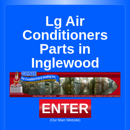
Lg Air
Conditioners
Parts in
Inglewood
ENTER
(Our Main Website)