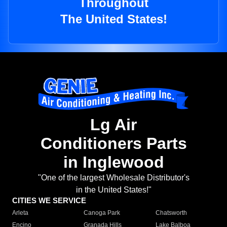
Throughout
The United States!
Lg Air
Conditioners Parts
in Inglewood
"One of the largest Wholesale Distributor's
in the United States!"
CITIES WE SERVICE
Arleta
Canoga Park
Chatsworth
Encino
Granada Hills
Lake Balboa