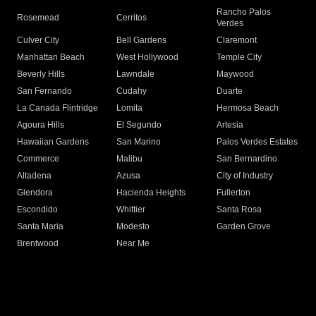
Rancho Palos
Rosemead
Cerritos
Verdes
Culver City
Bell Gardens
Claremont
Manhattan Beach
West Hollywood
Temple City
Beverly Hills
Lawndale
Maywood
San Fernando
Cudahy
Duarte
La Canada Flintridge
Lomita
Hermosa Beach
Agoura Hills
El Segundo
Artesia
Hawaiian Gardens
San Marino
Palos Verdes Estates
Commerce
Malibu
San Bernardino
Altadena
Azusa
City of Industry
Glendora
Hacienda Heights
Fullerton
Escondido
Whittier
Santa Rosa
Santa Maria
Modesto
Garden Grove
Brentwood
Near Me