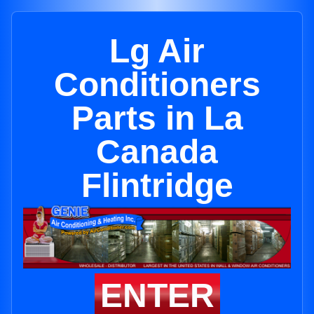
Lg Air
Conditioners
Parts in La
Canada
Flintridge
ENTER