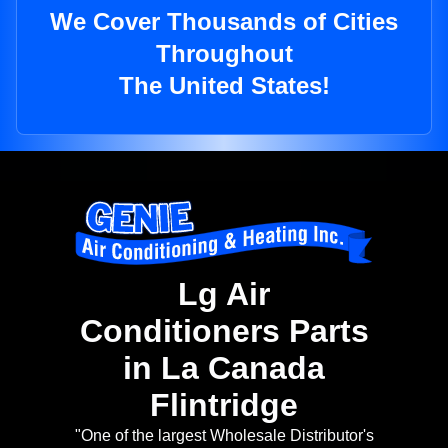
We Cover Thousands of Cities
Throughout
The United States!
Lg Air
Conditioners Parts
in La Canada
Flintridge
"One of the largest Wholesale Distributor's