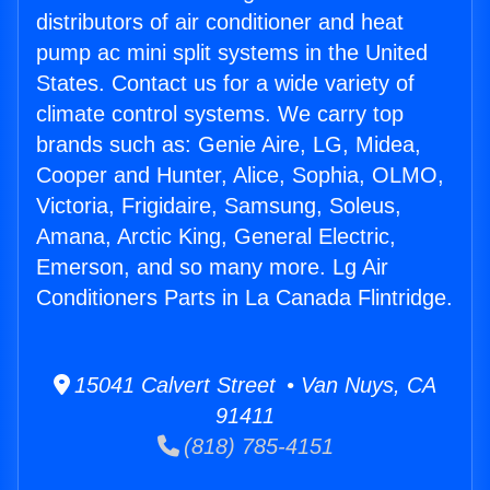
distributors of air conditioner and heat
pump ac mini split systems in the United
States. Contact us for a wide variety of
climate control systems. We carry top
brands such as: Genie Aire, LG, Midea,
Cooper and Hunter, Alice, Sophia, OLMO,
Victoria, Frigidaire, Samsung, Soleus,
Amana, Arctic King, General Electric,
Emerson, and so many more. Lg Air
Conditioners Parts in La Canada Flintridge.
15041 Calvert Street • Van Nuys, CA
91411
(818) 785-4151