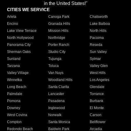
in the United States!"
CITIES WE SERVICE
Arleta
Canoga Park
Chatsworth
Encino
Granada Hills
Lake Balboa
Lake View Terrace
Mission Hills
North Hills
North Hollywood
Northridge
Pacoima
Panorama City
Porter Ranch
Reseda
Sherman Oaks
Studio City
Sun Valley
Sunland
Tujunga
Sylmar
Tarzana
Toluca
Valley Glen
Valley Village
Van Nuys
West Hills
Winnetka
Woodland Hills
Los Angeles
Long Beach
Santa Clarita
Glendale
Palmdale
Lancaster
Torrance
Pomona
Pasadena
Burbank
Downey
Inglewood
El Monte
West Covina
Norwalk
Carson
Compton
Santa Monica
Bellflower
Redondo Beach
Baldwin Park
Arcadia