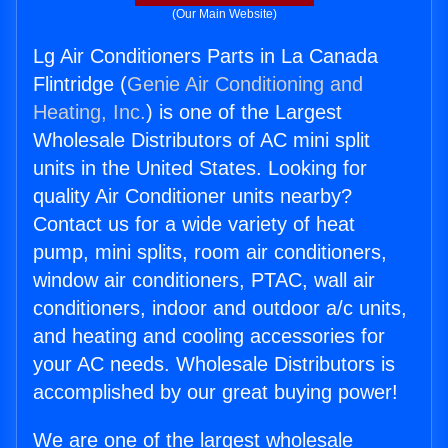
(Our Main Website)
Lg Air Conditioners Parts in La Canada
Flintridge (
Genie Air Conditioning and
Heating, Inc.
) is one of the Largest
Wholesale Distributors of AC mini split
units in the United States. Looking for
quality Air Conditioner units nearby?
Contact us for a wide variety of heat
pump, mini splits, room air conditioners,
window air conditioners, PTAC, wall air
conditioners, indoor and outdoor a/c units,
and heating and cooling accessories for
your AC needs. Wholesale Distributors is
accomplished by our great buying power!
We are one of the largest wholesale