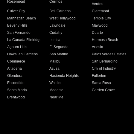
Rosemead
Cerritos
Verdes
Culver City
Bell Gardens
Claremont
Manhattan Beach
West Hollywood
Temple City
Beverly Hills
Lawndale
Maywood
San Fernando
Cudahy
Duarte
La Canada Flintridge
Lomita
Hermosa Beach
Agoura Hills
El Segundo
Artesia
Hawaiian Gardens
San Marino
Palos Verdes Estates
Commerce
Malibu
San Bernardino
Altadena
Azusa
City of Industry
Glendora
Hacienda Heights
Fullerton
Escondido
Whittier
Santa Rosa
Santa Maria
Modesto
Garden Grove
Brentwood
Near Me