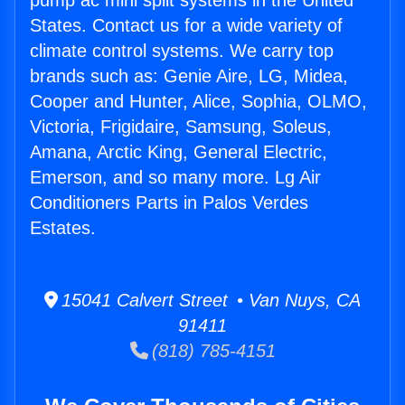
pump ac mini split systems in the United
States. Contact us for a wide variety of
climate control systems. We carry top
brands such as: Genie Aire, LG, Midea,
Cooper and Hunter, Alice, Sophia, OLMO,
Victoria, Frigidaire, Samsung, Soleus,
Amana, Arctic King, General Electric,
Emerson, and so many more. Lg Air
Conditioners Parts in Palos Verdes
Estates.
15041 Calvert Street • Van Nuys, CA
91411
(818) 785-4151