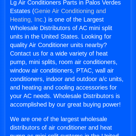
Lg Air Conditioners Parts in Palos Verdes
Estates (
Genie Air Conditioning and
Heating, Inc.
) is one of the Largest
Wholesale Distributors of AC mini split
units in the United States. Looking for
quality Air Conditioner units nearby?
Contact us for a wide variety of heat
pump, mini splits, room air conditioners,
window air conditioners, PTAC, wall air
conditioners, indoor and outdoor a/c units,
and heating and cooling accessories for
your AC needs. Wholesale Distributors is
accomplished by our great buying power!
We are one of the largest wholesale
distributors of air conditioner and heat