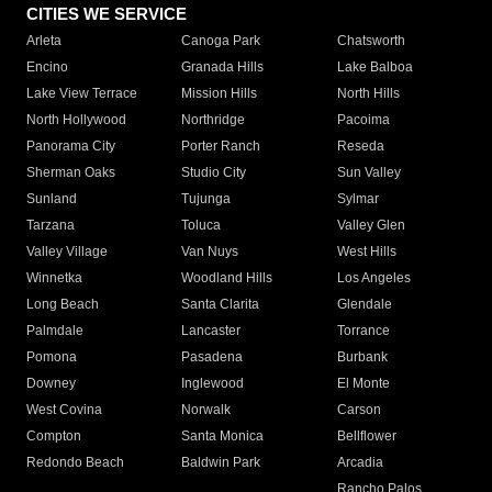
CITIES WE SERVICE
Arleta
Canoga Park
Chatsworth
Encino
Granada Hills
Lake Balboa
Lake View Terrace
Mission Hills
North Hills
North Hollywood
Northridge
Pacoima
Panorama City
Porter Ranch
Reseda
Sherman Oaks
Studio City
Sun Valley
Sunland
Tujunga
Sylmar
Tarzana
Toluca
Valley Glen
Valley Village
Van Nuys
West Hills
Winnetka
Woodland Hills
Los Angeles
Long Beach
Santa Clarita
Glendale
Palmdale
Lancaster
Torrance
Pomona
Pasadena
Burbank
Downey
Inglewood
El Monte
West Covina
Norwalk
Carson
Compton
Santa Monica
Bellflower
Redondo Beach
Baldwin Park
Arcadia
Rancho Palos