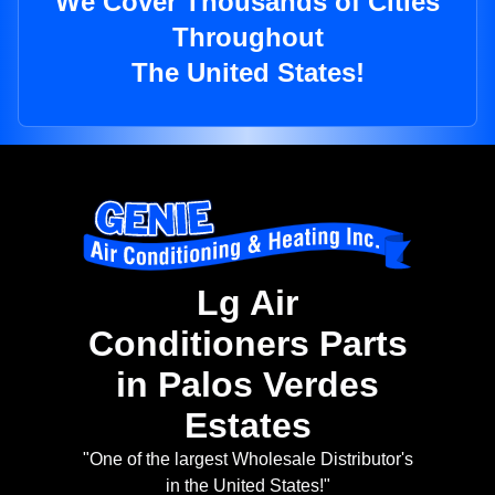
We Cover Thousands of Cities
Throughout
The United States!
Lg Air
Conditioners Parts
in Palos Verdes
Estates
"One of the largest Wholesale Distributor's
in the United States!"