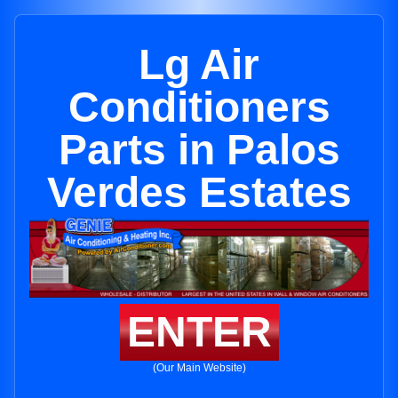
Lg Air
Conditioners
Parts in Palos
Verdes Estates
ENTER
(Our Main Website)