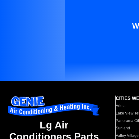
W
CITIES W
Arleta
Lake View Te
Panorama Cit
Lg Air
Sunland
Conditioners Parts
Valley Village