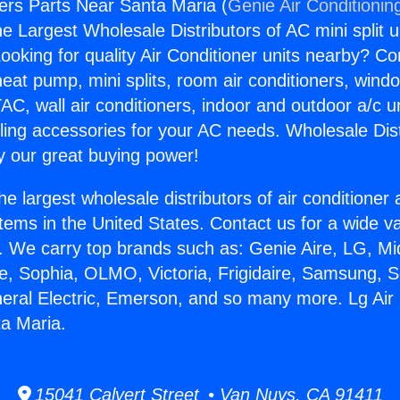
ners Parts Near Santa Maria (
Genie Air Conditionin
the Largest Wholesale Distributors of AC mini split u
ooking for quality Air Conditioner units nearby? Co
heat pump, mini splits, room air conditioners, windo
AC, wall air conditioners, indoor and outdoor a/c u
ling accessories for your AC needs. Wholesale Dist
 our great buying power!
he largest wholesale distributors of air conditione
stems in the United States. Contact us for a wide va
. We carry top brands such as: Genie Aire, LG, M
ce, Sophia, OLMO, Victoria, Frigidaire, Samsung, 
neral Electric, Emerson, and so many more. Lg Air
a Maria.
15041 Calvert Street • Van Nuys, CA 91411