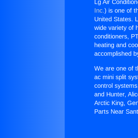
Lg Air Conditio
Inc.
) is one of 
United States. L
wide variety of 
conditioners, PT
heating and coo
accomplished by
We are one of t
ac mini split sy
control systems
and Hunter, Ali
Arctic King, Ge
Parts Near Sant