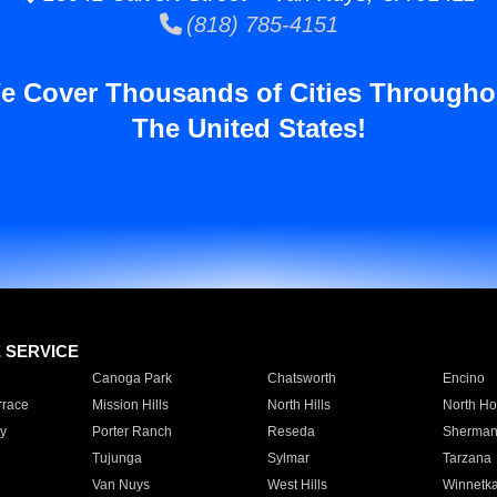
(818) 785-4151
e Cover Thousands of Cities Througho
The United States!
E SERVICE
Canoga Park
Chatsworth
Encino
rrace
Mission Hills
North Hills
North Ho
y
Porter Ranch
Reseda
Sherman
Tujunga
Sylmar
Tarzana
Van Nuys
West Hills
Winnetk