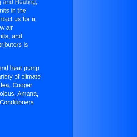
g and Heating,
nits in the
ntact us for a
w air
nits, and
ributors is
r and heat pump
riety of climate
idea, Cooper
Soleus, Amana,
 Conditioners