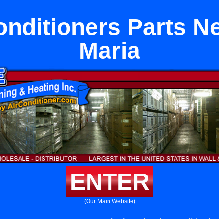
onditioners Parts N
Maria
ENTER
(Our Main Website)