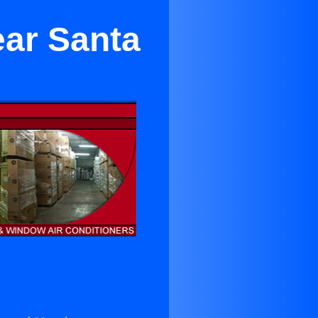
ear Santa