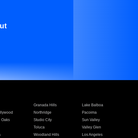
ut
Granada Hills
Lake Balboa
llywood
Northridge
Pacoima
 Oaks
Studio City
Sun Valley
Toluca
Valley Glen
a
Woodland Hills
Los Angeles