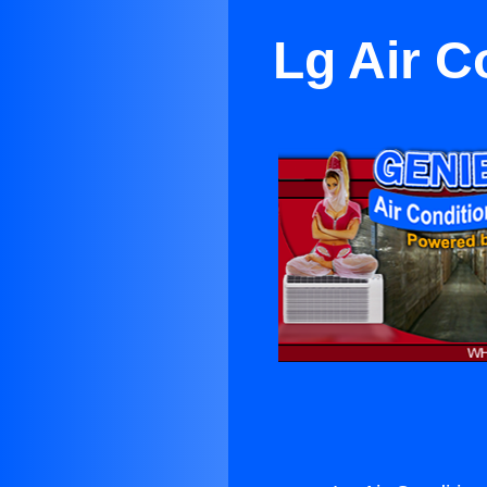
Lg Air C