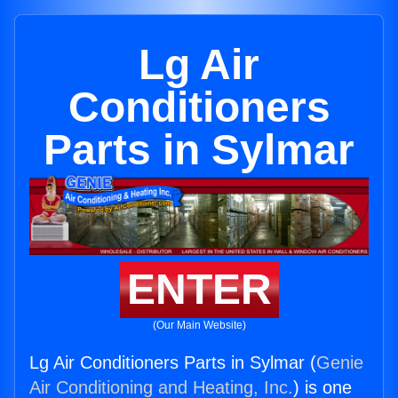
Lg Air
Conditioners
Parts in Sylmar
ENTER
(Our Main Website)
Lg Air Conditioners Parts in Sylmar (
Genie
Air Conditioning and Heating, Inc.
) is one