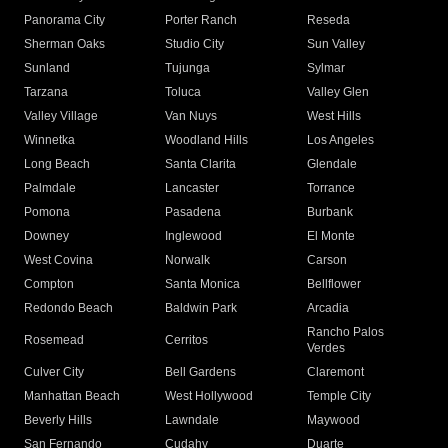
Panorama City
Porter Ranch
Reseda
Sherman Oaks
Studio City
Sun Valley
Sunland
Tujunga
Sylmar
Tarzana
Toluca
Valley Glen
Valley Village
Van Nuys
West Hills
Winnetka
Woodland Hills
Los Angeles
Long Beach
Santa Clarita
Glendale
Palmdale
Lancaster
Torrance
Pomona
Pasadena
Burbank
Downey
Inglewood
El Monte
West Covina
Norwalk
Carson
Compton
Santa Monica
Bellflower
Redondo Beach
Baldwin Park
Arcadia
Rancho Palos
Rosemead
Cerritos
Verdes
Culver City
Bell Gardens
Claremont
Manhattan Beach
West Hollywood
Temple City
Beverly Hills
Lawndale
Maywood
San Fernando
Cudahy
Duarte