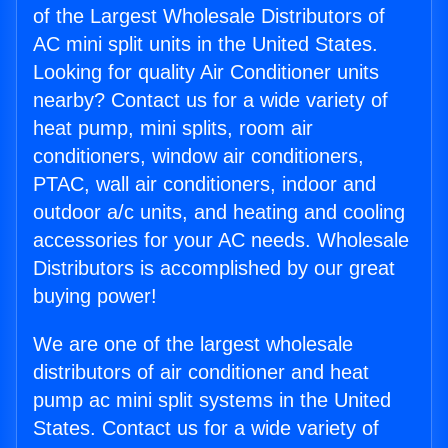
of the Largest Wholesale Distributors of
AC mini split units in the United States.
Looking for quality Air Conditioner units
nearby? Contact us for a wide variety of
heat pump, mini splits, room air
conditioners, window air conditioners,
PTAC, wall air conditioners, indoor and
outdoor a/c units, and heating and cooling
accessories for your AC needs. Wholesale
Distributors is accomplished by our great
buying power!
We are one of the largest wholesale
distributors of air conditioner and heat
pump ac mini split systems in the United
States. Contact us for a wide variety of