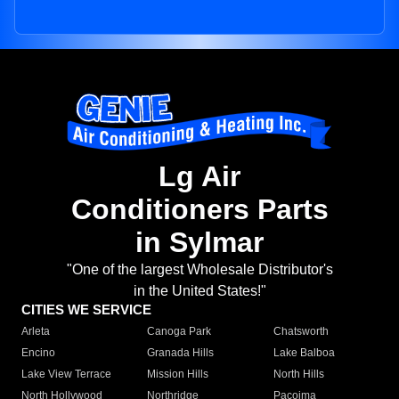
Lg Air
Conditioners Parts
in Sylmar
"One of the largest Wholesale Distributor's
in the United States!"
CITIES WE SERVICE
Arleta
Canoga Park
Chatsworth
Encino
Granada Hills
Lake Balboa
Lake View Terrace
Mission Hills
North Hills
North Hollywood
Northridge
Pacoima