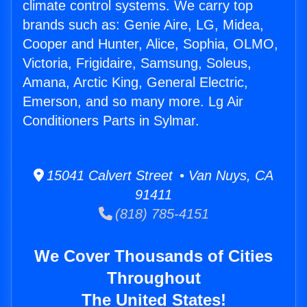
climate control systems. We carry top
brands such as: Genie Aire, LG, Midea,
Cooper and Hunter, Alice, Sophia, OLMO,
Victoria, Frigidaire, Samsung, Soleus,
Amana, Arctic King, General Electric,
Emerson, and so many more. Lg Air
Conditioners Parts in Sylmar.
15041 Calvert Street • Van Nuys, CA
91411
(818) 785-4151
We Cover Thousands of Cities
Throughout
The United States!