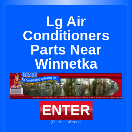
Lg Air
Conditioners
Parts Near
Winnetka
ENTER
(Our Main Website)