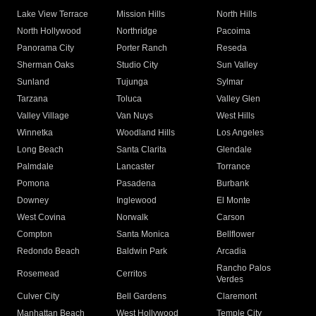
Lake View Terrace
Mission Hills
North Hills
North Hollywood
Northridge
Pacoima
Panorama City
Porter Ranch
Reseda
Sherman Oaks
Studio City
Sun Valley
Sunland
Tujunga
Sylmar
Tarzana
Toluca
Valley Glen
Valley Village
Van Nuys
West Hills
Winnetka
Woodland Hills
Los Angeles
Long Beach
Santa Clarita
Glendale
Palmdale
Lancaster
Torrance
Pomona
Pasadena
Burbank
Downey
Inglewood
El Monte
West Covina
Norwalk
Carson
Compton
Santa Monica
Bellflower
Redondo Beach
Baldwin Park
Arcadia
Rancho Palos
Rosemead
Cerritos
Verdes
Culver City
Bell Gardens
Claremont
Manhattan Beach
West Hollywood
Temple City