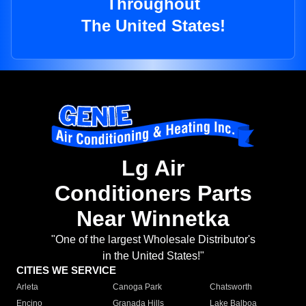
Throughout
The United States!
Lg Air
Conditioners Parts
Near Winnetka
"One of the largest Wholesale Distributor's
in the United States!"
CITIES WE SERVICE
Arleta
Canoga Park
Chatsworth
Encino
Granada Hills
Lake Balboa