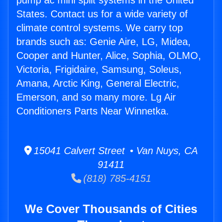
pump ac mini split systems in the United
States. Contact us for a wide variety of
climate control systems. We carry top
brands such as: Genie Aire, LG, Midea,
Cooper and Hunter, Alice, Sophia, OLMO,
Victoria, Frigidaire, Samsung, Soleus,
Amana, Arctic King, General Electric,
Emerson, and so many more. Lg Air
Conditioners Parts Near Winnetka.
15041 Calvert Street • Van Nuys, CA
91411
(818) 785-4151
We Cover Thousands of Cities