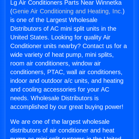
Lg Air Conditioners Parts Near Winnetka
(
Genie Air Conditioning and Heating, Inc.
)
is one of the Largest Wholesale
Distributors of AC mini split units in the
United States. Looking for quality Air
Conditioner units nearby? Contact us for a
wide variety of heat pump, mini splits,
room air conditioners, window air
conditioners, PTAC, wall air conditioners,
indoor and outdoor a/c units, and heating
and cooling accessories for your AC
needs. Wholesale Distributors is
accomplished by our great buying power!
We are one of the largest wholesale
distributors of air conditioner and heat